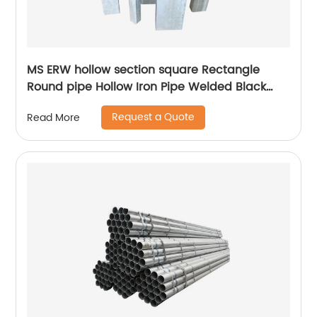
MS ERW hollow section square Rectangle
Round pipe Hollow Iron Pipe Welded Black
Steel Pipe Tube
Request a Quote
Read More