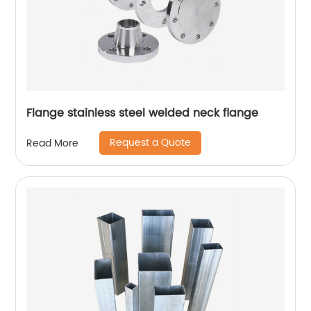
Flange stainless steel welded neck flange
Request a Quote
Read More