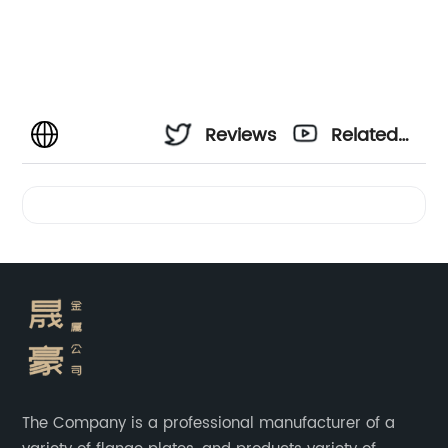
Reviews
Related
Videos
The Company is a professional manufacturer of a