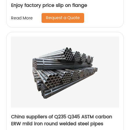
Enjoy factory price slip on flange
Request a Quote
Read More
China suppliers of Q235 Q345 ASTM carbon
ERW mild iron round welded steel pipes