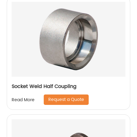
Socket Weld Half Coupling
Request a Quote
Read More