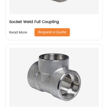
Socket Weld Full Coupling
Request a Quote
Read More