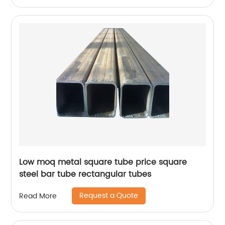
Low moq metal square tube price square
steel bar tube rectangular tubes
Request a Quote
Read More