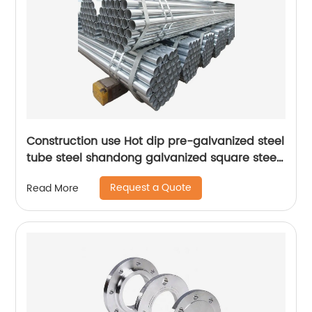
Construction use Hot dip pre-galvanized steel
tube steel shandong galvanized square steel
tube
Request a Quote
Read More