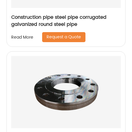
Construction pipe steel pipe corrugated
galvanized round steel pipe
Request a Quote
Read More