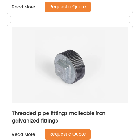
Request a Quote
Read More
Threaded pipe fittings malleable iron
galvanized fittings
Request a Quote
Read More