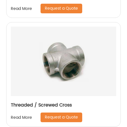
Request a Quote
Read More
Threaded / Screwed Cross
Request a Quote
Read More