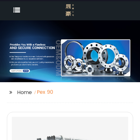
Pex 90
Home