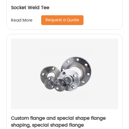
Socket Weld Tee
Request a Quote
Read More
Custom flange and special shape flange
shaping, special shaped flange