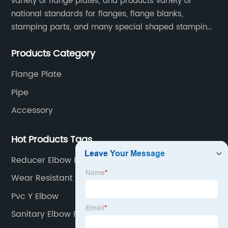
variety of flange plates, and products variety of
national standards for flanges, flange blanks,
stamping parts, and many special shaped stamping
accessories.
Products Category
Flange Plate
Pipe
Accessory
Hot Products Tags
Reducer Elbow Pvc
Wear Resistant Steel
Pvc Y Elbow
Sanitary Elbow Pvc