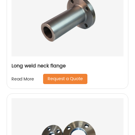
Long weld neck flange
Request a Quote
Read More