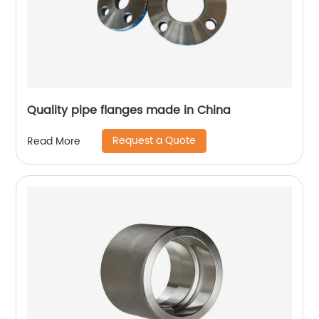
Quality pipe flanges made in China
Request a Quote
Read More