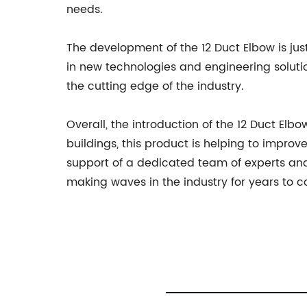
needs.
The development of the 12 Duct Elbow is j
in new technologies and engineering solution
the cutting edge of the industry.
Overall, the introduction of the 12 Duct Elb
buildings, this product is helping to impro
support of a dedicated team of experts an
making waves in the industry for years to 