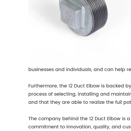
businesses and individuals, and can help re
Furthermore, the 12 Duct Elbow is backed 
process of selecting, installing and mainta
and that they are able to realize the full po
The company behind the 12 Duct Elbow is a w
commitment to innovation, quality, and cus