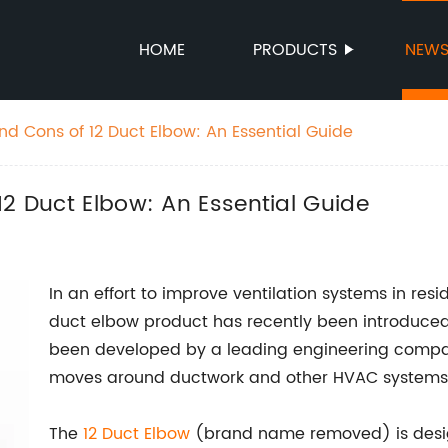
HOME
PRODUCTS
NEW
nd Cons of 12 Duct Elbow: An Essential Guide
12 Duct Elbow: An Essential Guide
In an effort to improve ventilation systems in re
duct elbow product has recently been introduced
been developed by a leading engineering company
moves around ductwork and other HVAC systems
The
12
Duct Elbow
(brand name removed) is designe