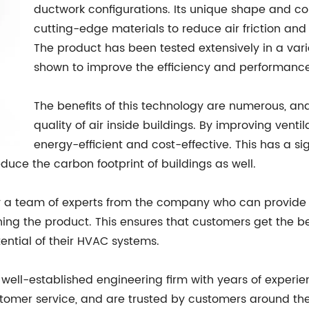
ductwork configurations. Its unique shape and c
cutting-edge materials to reduce air friction and 
The product has been tested extensively in a vari
shown to improve the efficiency and performance
The benefits of this technology are numerous, an
quality of air inside buildings. By improving vent
energy-efficient and cost-effective. This has a si
duce the carbon footprint of buildings as well.
by a team of experts from the company who can provid
ining the product. This ensures that customers get the b
tential of their HVAC systems.
ell-established engineering firm with years of experienc
tomer service, and are trusted by customers around the 