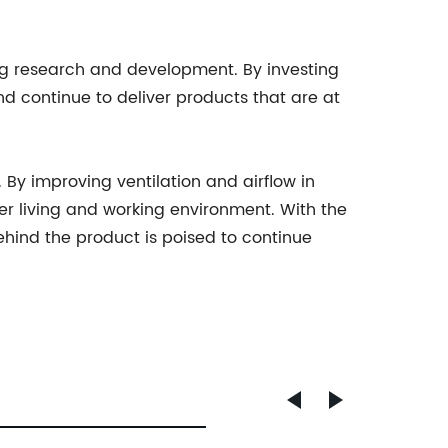
g research and development. By investing
and continue to deliver products that are at
 By improving ventilation and airflow in
ier living and working environment. With the
ind the product is poised to continue