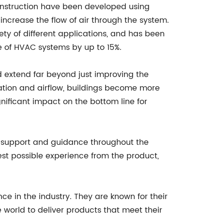
onstruction have been developed using
increase the flow of air through the system.
ety of different applications, and has been
 of HVAC systems by up to 15%.
d extend far beyond just improving the
ilation and airflow, buildings become more
gnificant impact on the bottom line for
e support and guidance throughout the
est possible experience from the product,
e in the industry. They are known for their
world to deliver products that meet their