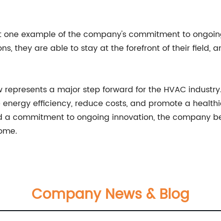
ust one example of the company's commitment to ongoin
s, they are able to stay at the forefront of their field, 
ow represents a major step forward for the HVAC industry.
ve energy efficiency, reduce costs, and promote a health
d a commitment to ongoing innovation, the company beh
come.
Company News & Blog