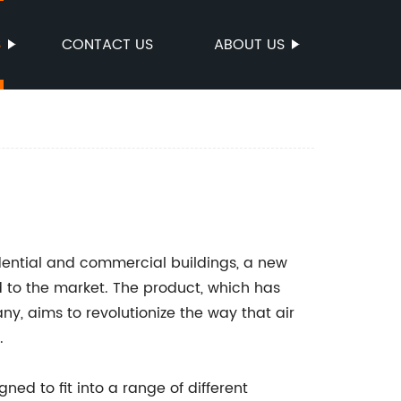
S
CONTACT US
ABOUT US
sidential and commercial buildings, a new
 to the market. The product, which has
, aims to revolutionize the way that air
.
d to fit into a range of different