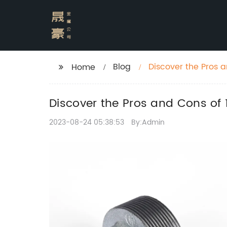
Blog
Discover the Pros a
Home
Discover the Pros and Cons of 
2023-08-24 05:38:53
By:Admin