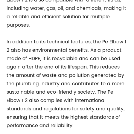
Elbow 1 2 is also compatible with different fluids,
including water, gas, oil, and chemicals, making it
a reliable and efficient solution for multiple
purposes.
In addition to its technical features, the Pe Elbow 1
2 also has environmental benefits. As a product
made of HDPE, it is recyclable and can be used
again after the end of its lifespan. This reduces
the amount of waste and pollution generated by
the plumbing industry and contributes to a more
sustainable and eco-friendly society. The Pe
Elbow 1 2 also complies with international
standards and regulations for safety and quality,
ensuring that it meets the highest standards of
performance and reliability.