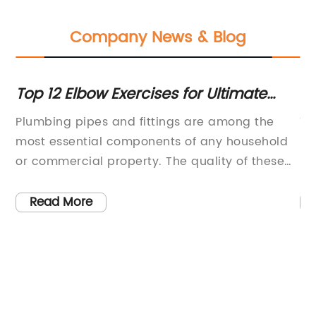
Company News & Blog
es
Top 12 Elbow Exercises for Ultimate
Di
Fitness Results
Be
Plumbing pipes and fittings are among the
Ti
most essential components of any household
Re
or commercial property. The quality of these
In
items can determine the performance and
te
longevity of the water supply and drainage
in
Read More
system, as well as the convenience and safety
co
avy
of daily use. The latest breakthrough in this
in
t
industry comes from a leading manufacturer
sc
e
that has introduced a new type of pipe fitting
te
that promises to revolutionize the market.This
ac