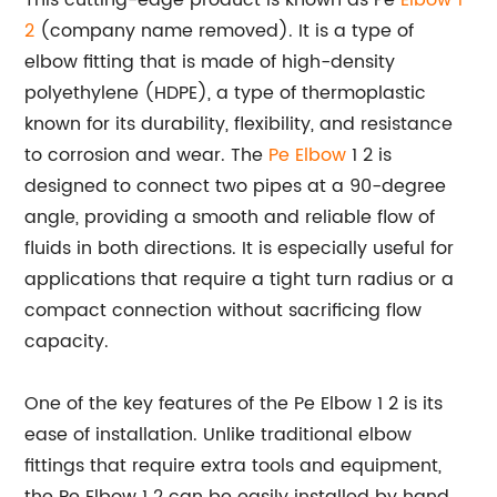
This cutting-edge product is known as Pe
Elbow 1
2
(company name removed). It is a type of
elbow fitting that is made of high-density
polyethylene (HDPE), a type of thermoplastic
known for its durability, flexibility, and resistance
to corrosion and wear. The
Pe Elbow
1 2 is
designed to connect two pipes at a 90-degree
angle, providing a smooth and reliable flow of
fluids in both directions. It is especially useful for
applications that require a tight turn radius or a
compact connection without sacrificing flow
capacity.
One of the key features of the Pe Elbow 1 2 is its
ease of installation. Unlike traditional elbow
fittings that require extra tools and equipment,