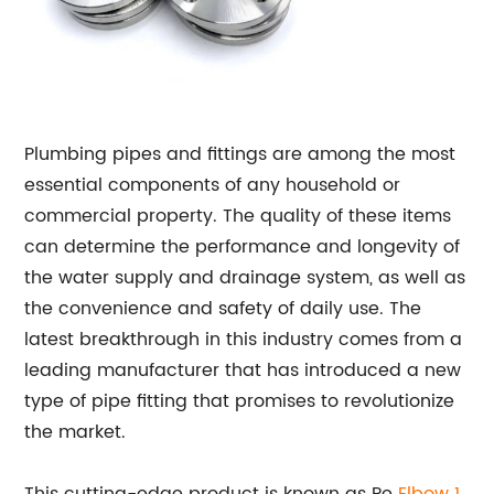
Plumbing pipes and fittings are among the most
essential components of any household or
commercial property. The quality of these items
can determine the performance and longevity of
the water supply and drainage system, as well as
the convenience and safety of daily use. The
latest breakthrough in this industry comes from a
leading manufacturer that has introduced a new
type of pipe fitting that promises to revolutionize
the market.