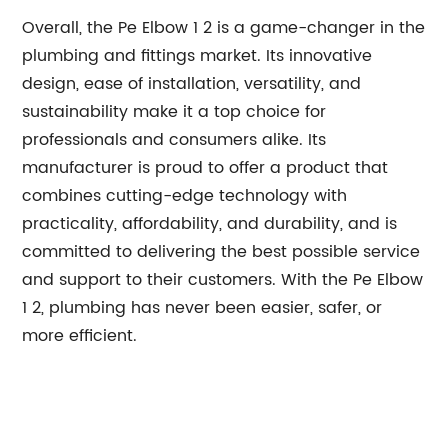
Overall, the Pe Elbow 1 2 is a game-changer in the
plumbing and fittings market. Its innovative
design, ease of installation, versatility, and
sustainability make it a top choice for
professionals and consumers alike. Its
manufacturer is proud to offer a product that
combines cutting-edge technology with
practicality, affordability, and durability, and is
committed to delivering the best possible service
and support to their customers. With the Pe Elbow
1 2, plumbing has never been easier, safer, or
more efficient.