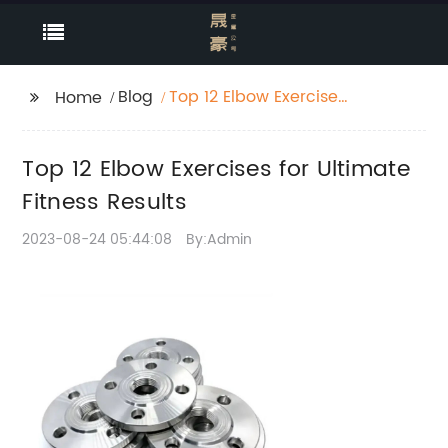
Blog
Top 12 Elbow Exercises
Home
for Ultimate Fitness
Results
Top 12 Elbow Exercises for Ultimate
Fitness Results
2023-08-24 05:44:08
By:Admin