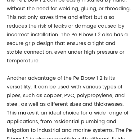
the Pe Elbow 1 2 can be easily installed by hand,
without the need for welding, gluing, or threading.
This not only saves time and effort but also
reduces the risk of leaks or damage caused by
incorrect installation. The Pe Elbow 1 2 also has a
secure grip design that ensures a tight and
stable connection, even under high pressure or
temperature.
Another advantage of the Pe Elbow 1 2 is its
versatility. It can be used with various types of
pipes, such as copper, PVC, polypropylene, and
steel, as well as different sizes and thicknesses.
This makes it an ideal choice for a wide range of
applications, from residential plumbing and
irrigation to industrial and marine systems. The Pe