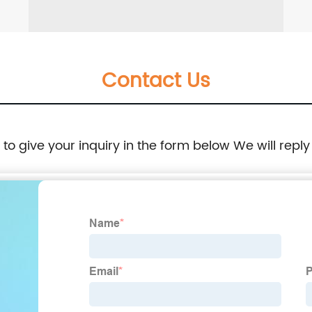
Contact Us
e to give your inquiry in the form below We will reply