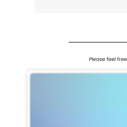
Please feel fre