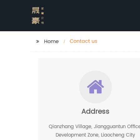
Contact us
Home
Address
Qianzhang Village, Jiangguantun Office
Development Zone, Liaocheng City