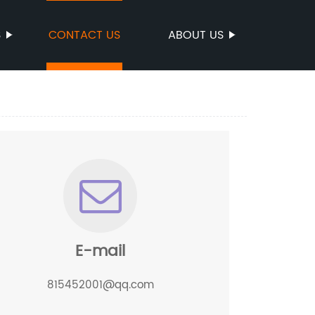
S
CONTACT US
ABOUT US
E-mail
815452001@qq.com