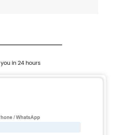
 you in 24 hours