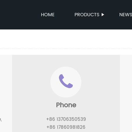
HOME
PRODUCTS
NEW
Phone
,
+86 13706350539
+86 17860981826