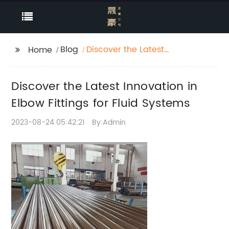
Blog
Discover the Latest
Home
Innovation in Elbow
Fittings for Fluid
Discover the Latest Innovation in
Systems
Elbow Fittings for Fluid Systems
2023-08-24 05:42:21
By:Admin