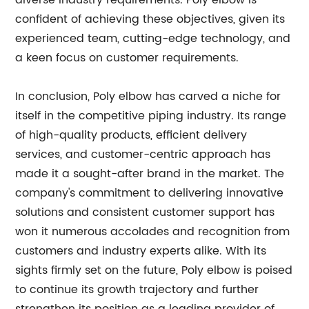
diverse industry requirements. Poly elbow is
confident of achieving these objectives, given its
experienced team, cutting-edge technology, and
a keen focus on customer requirements.
In conclusion, Poly elbow has carved a niche for
itself in the competitive piping industry. Its range
of high-quality products, efficient delivery
services, and customer-centric approach has
made it a sought-after brand in the market. The
company's commitment to delivering innovative
solutions and consistent customer support has
won it numerous accolades and recognition from
customers and industry experts alike. With its
sights firmly set on the future, Poly elbow is poised
to continue its growth trajectory and further