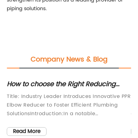
strengthen its position as a leading provider of
piping solutions.
Company News & Blog
ow
How to choose the Right Reducing
Ne
Elbow Fitting for your Plumbing Needs
Pi
g
Title: Industry Leader Introduces Innovative PPR
Se
Elbow Reducer to Foster Efficient Plumbing
La
SolutionsIntroduction:In a notable
co
breakthrough for the plumbing industry, a
ar
renowned company, recognized for its
to
Read More