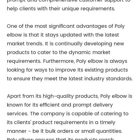
prompt and comprehensive customer support to
help clients with their unique requirements.
One of the most significant advantages of Poly
elbow is that it stays updated with the latest
market trends. It is continually developing new
products to cater to the dynamic market
requirements. Furthermore, Poly elbow is always
looking for ways to improve its existing products
to ensure they meet the latest industry standards.
Apart from its high-quality products, Poly elbow is
known for its efficient and prompt delivery
services. The company is capable of catering to
its clients' product requirements in a timely
manner - be it bulk orders or small quantities.