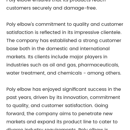
Poly elbow ensures that its products reach
customers securely and damage-free.
Poly elbow's commitment to quality and customer
satisfaction is reflected in its impressive clientele.
The company has established a strong customer
base both in the domestic and international
markets. Its clients include major players in
industries such as oil and gas, pharmaceuticals,
water treatment, and chemicals - among others.
Poly elbow has enjoyed significant success in the
past years, driven by its innovation, commitment
to quality, and customer satisfaction. Going
forward, the company aims to penetrate new
markets and expand its product line to cater to