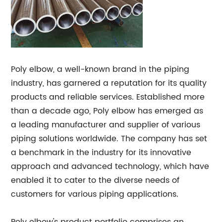
Poly elbow, a well-known brand in the piping
industry, has garnered a reputation for its quality
products and reliable services. Established more
than a decade ago, Poly elbow has emerged as
a leading manufacturer and supplier of various
piping solutions worldwide. The company has set
a benchmark in the industry for its innovative
approach and advanced technology, which have
enabled it to cater to the diverse needs of
customers for various piping applications.