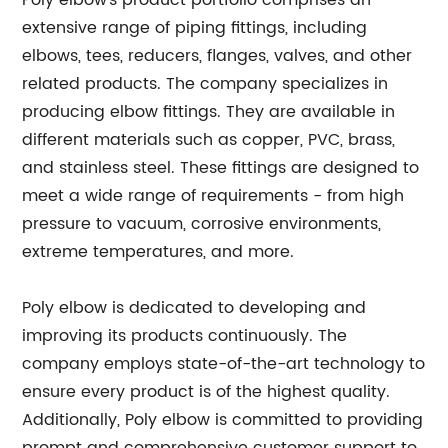
Poly elbow's product portfolio comprises an
extensive range of piping fittings, including
elbows, tees, reducers, flanges, valves, and other
related products. The company specializes in
producing elbow fittings. They are available in
different materials such as copper, PVC, brass,
and stainless steel. These fittings are designed to
meet a wide range of requirements - from high
pressure to vacuum, corrosive environments,
extreme temperatures, and more.
Poly elbow is dedicated to developing and
improving its products continuously. The
company employs state-of-the-art technology to
ensure every product is of the highest quality.
Additionally, Poly elbow is committed to providing