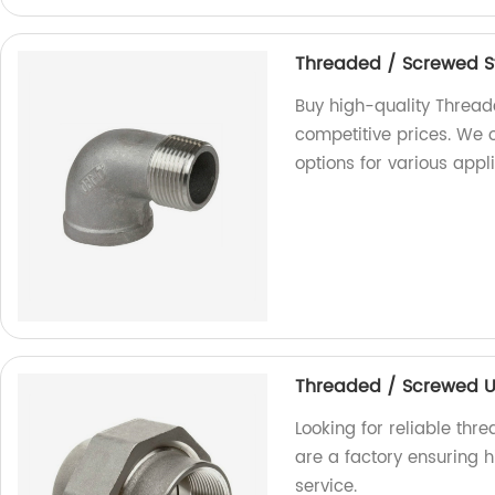
Threaded / Screwed S
Buy high-quality Thread
competitive prices. We 
options for various appl
Threaded / Screwed U
Looking for reliable th
are a factory ensuring 
service.