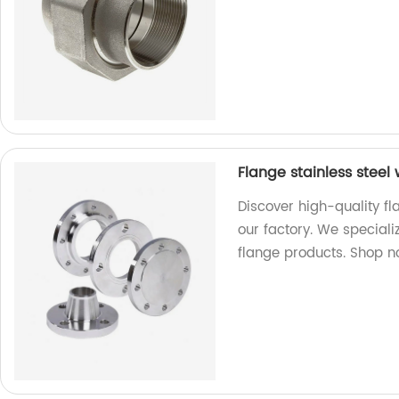
Flange stainless steel
Discover high-quality fl
our factory. We special
flange products. Shop n