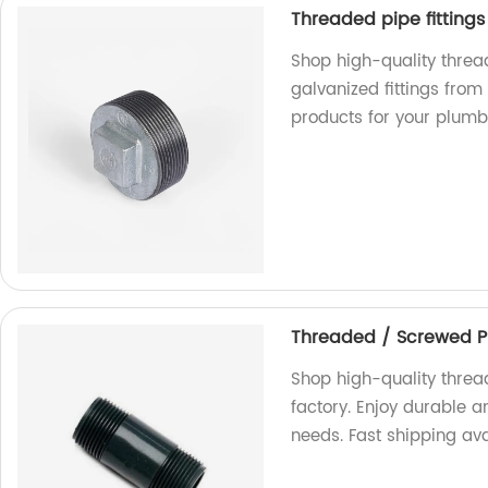
Threaded pipe fittings
Shop high-quality threa
galvanized fittings from
products for your plumb
Threaded / Screwed P
Shop high-quality threa
factory. Enjoy durable a
needs. Fast shipping ava