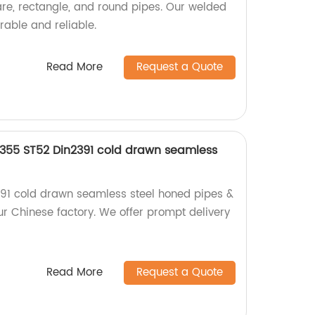
re, rectangle, and round pipes. Our welded
rable and reliable.
Read More
Request a Quote
E355 ST52 Din2391 cold drawn seamless
e
391 cold drawn seamless steel honed pipes &
ur Chinese factory. We offer prompt delivery
Read More
Request a Quote