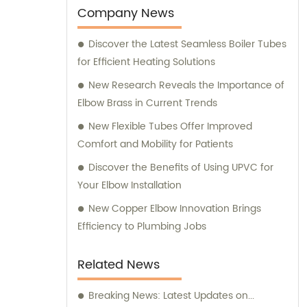
Company News
Discover the Latest Seamless Boiler Tubes
for Efficient Heating Solutions
New Research Reveals the Importance of
Elbow Brass in Current Trends
New Flexible Tubes Offer Improved
Comfort and Mobility for Patients
Discover the Benefits of Using UPVC for
Your Elbow Installation
New Copper Elbow Innovation Brings
Efficiency to Plumbing Jobs
Related News
Breaking News: Latest Updates on...