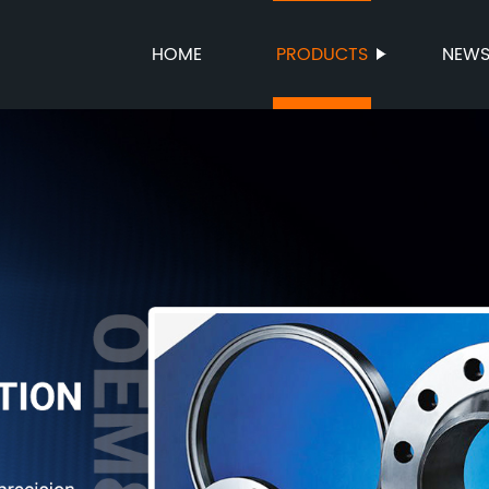
HOME
PRODUCTS
NEW