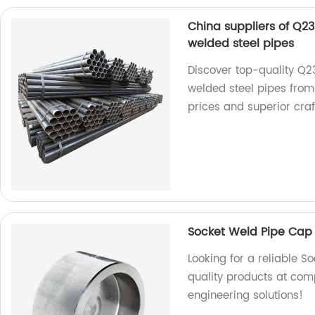
China suppliers of Q2
welded steel pipes
Discover top-quality Q
welded steel pipes from
prices and superior cra
Socket Weld Pipe Cap
Looking for a reliable 
quality products at com
engineering solutions!