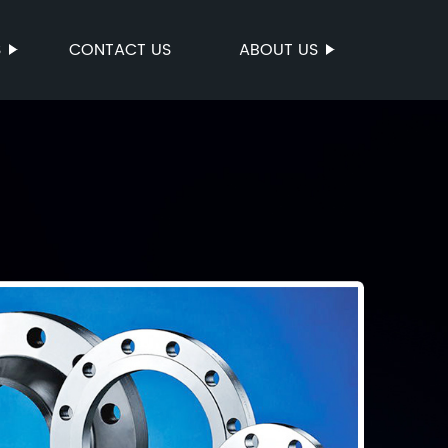
S
CONTACT US
ABOUT US