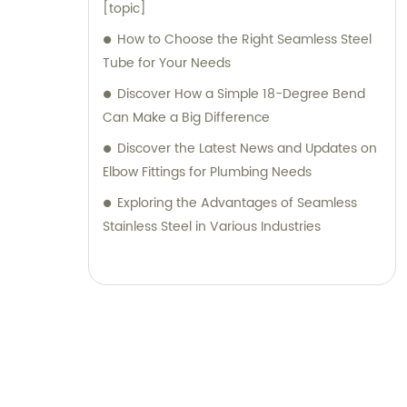
[topic]
How to Choose the Right Seamless Steel
Tube for Your Needs
Discover How a Simple 18-Degree Bend
Can Make a Big Difference
Discover the Latest News and Updates on
Elbow Fittings for Plumbing Needs
Exploring the Advantages of Seamless
Stainless Steel in Various Industries