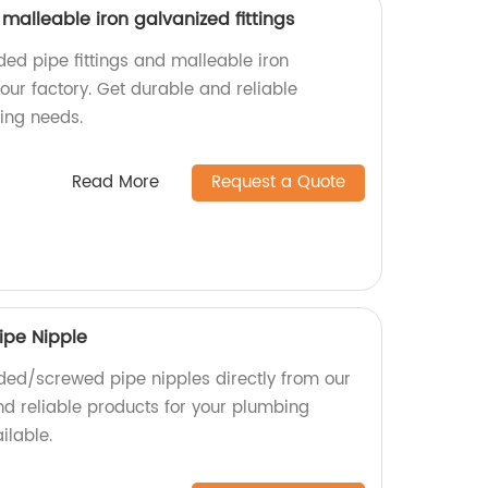
 malleable iron galvanized fittings
ded pipe fittings and malleable iron
 our factory. Get durable and reliable
ing needs.
Read More
Request a Quote
ipe Nipple
ded/screwed pipe nipples directly from our
nd reliable products for your plumbing
ilable.