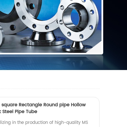
n square Rectangle Round pipe Hollow
 Steel Pipe Tube
izing in the production of high-quality MS