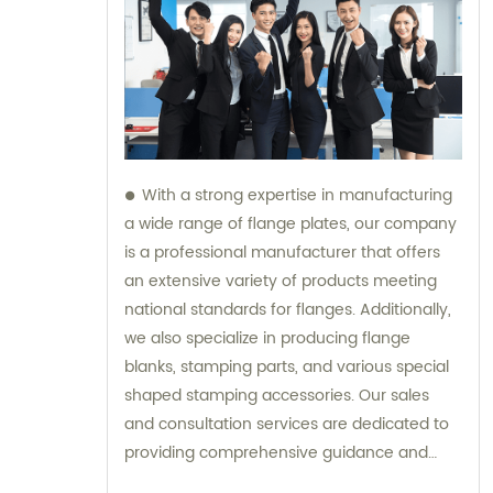
With a strong expertise in manufacturing
a wide range of flange plates, our company
is a professional manufacturer that offers
an extensive variety of products meeting
national standards for flanges. Additionally,
we also specialize in producing flange
blanks, stamping parts, and various special
shaped stamping accessories. Our sales
and consultation services are dedicated to
providing comprehensive guidance and
support to our customers.