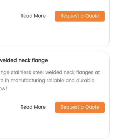
Read More
Request a Quote
 welded neck flange
ange stainless steel welded neck flanges at
ize in manufacturing reliable and durable
ow!
Read More
Request a Quote