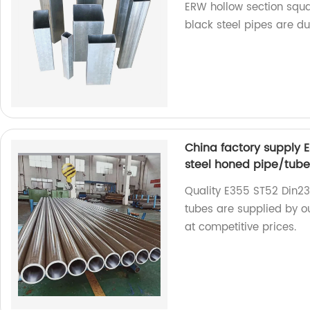
ERW hollow section squa
black steel pipes are du
China factory supply 
steel honed pipe/tub
Quality E355 ST52 Din2
tubes are supplied by o
at competitive prices.