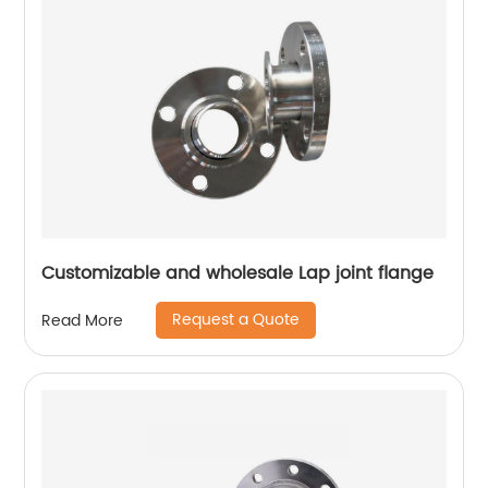
Customizable and wholesale Lap joint flange
Request a Quote
Read More