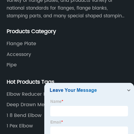
variety of flange plates, and products variety of
national standards for flanges, flange blanks,
stamping parts, and many special shaped stamping
accessories.
Products Category
Flange Plate
Accessory
Pipe
Hot Products Tags
Elbow Reducer Pvc
Deep Drawn Metal Stamping
1 8 Bend Elbow
1 Pex Elbow