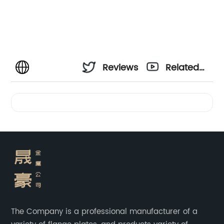
Reviews
Related
Videos
The Company is a professional manufacturer of a