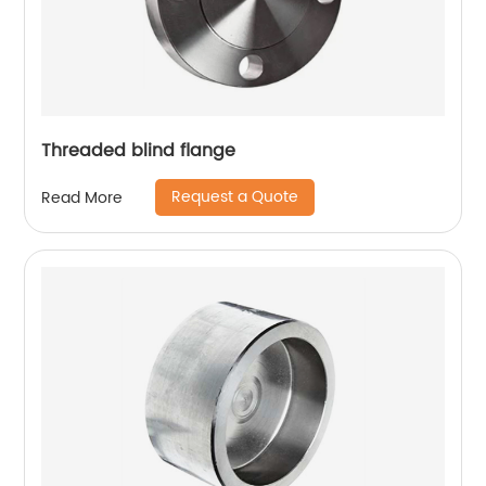
Threaded blind flange
Request a Quote
Read More