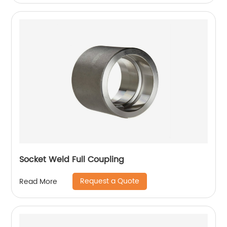
Socket Weld Full Coupling
Request a Quote
Read More