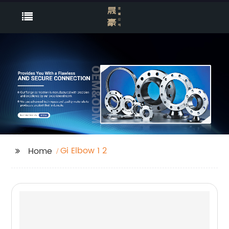
Gi Elbow 1 2
Home