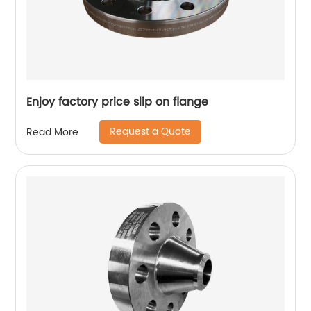
Enjoy factory price slip on flange
Request a Quote
Read More