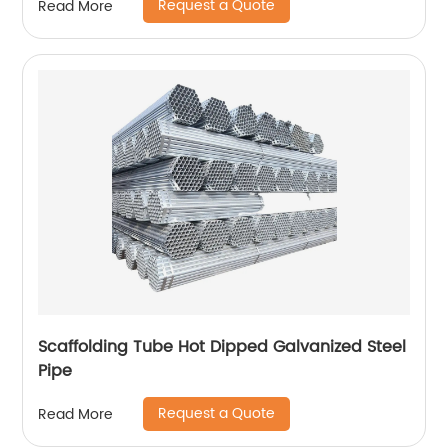
Request a Quote
Read More
Scaffolding Tube Hot Dipped Galvanized Steel
Pipe
Request a Quote
Read More