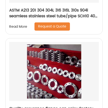
ASTM A213 201 304 304L 316 316L 310s 904l
seamless stainless steel tube/pipe SCH10 40
80
Request a Quote
Read More