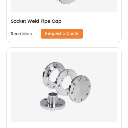
Socket Weld Pipe Cap
Request a Quote
Read More