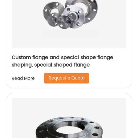
Custom flange and special shape flange
shaping, special shaped flange
Request a Quote
Read More