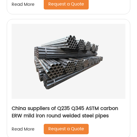
Request a Quote
Read More
China suppliers of Q235 Q345 ASTM carbon
ERW mild iron round welded steel pipes
Request a Quote
Read More