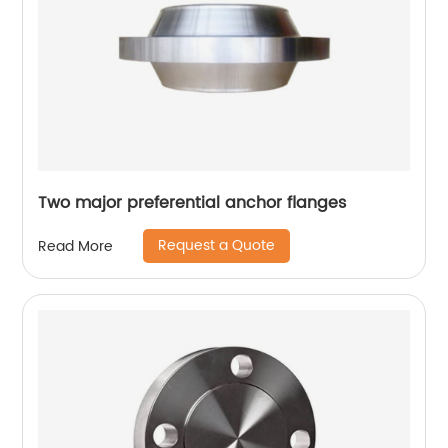
Two major preferential anchor flanges
Request a Quote
Read More