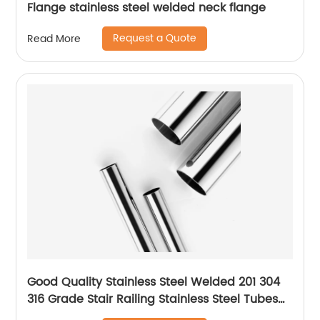
Flange stainless steel welded neck flange
Request a Quote
Read More
Good Quality Stainless Steel Welded 201 304
316 Grade Stair Railing Stainless Steel Tubes
for Handrails