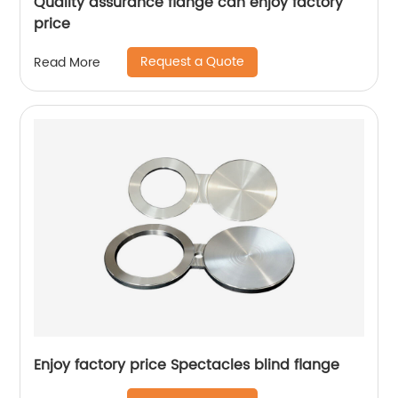
Quality assurance flange can enjoy factory
price
Request a Quote
Read More
Enjoy factory price Spectacles blind flange