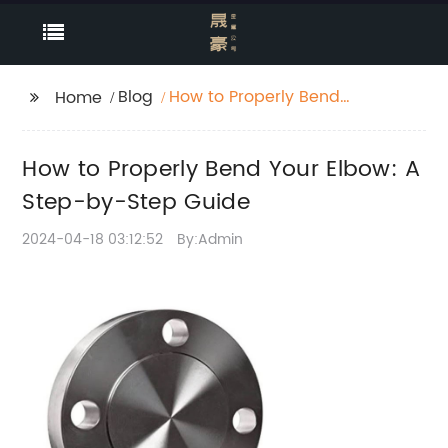
Blog
How to Properly Bend
Home
Your Elbow: A Step-
by-Step Guide
How to Properly Bend Your Elbow: A
Step-by-Step Guide
2024-04-18 03:12:52
By:Admin