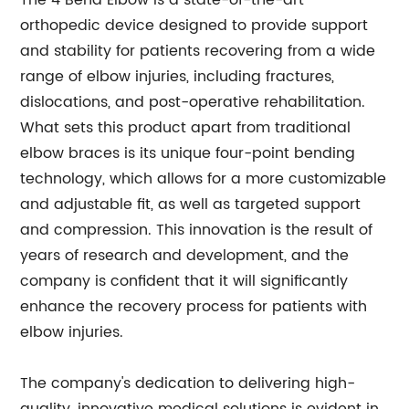
The 4 Bend Elbow is a state-of-the-art
orthopedic device designed to provide support
and stability for patients recovering from a wide
range of elbow injuries, including fractures,
dislocations, and post-operative rehabilitation.
What sets this product apart from traditional
elbow braces is its unique four-point bending
technology, which allows for a more customizable
and adjustable fit, as well as targeted support
and compression. This innovation is the result of
years of research and development, and the
company is confident that it will significantly
enhance the recovery process for patients with
elbow injuries.
The company's dedication to delivering high-