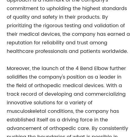
approach is a hallmark of the company's
commitment to upholding the highest standards
of quality and safety in their products. By
prioritizing the rigorous testing and validation of
their medical devices, the company has earned a
reputation for reliability and trust among
healthcare professionals and patients worldwide.
Moreover, the launch of the 4 Bend Elbow further
solidifies the company's position as a leader in
the field of orthopedic medical devices. With a
track record of developing and commercializing
innovative solutions for a variety of
musculoskeletal conditions, the company has
established itself as a driving force in the
advancement of orthopedic care. By consistently