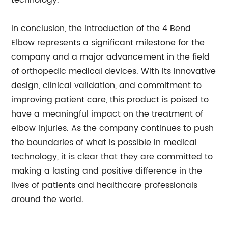
technology.
In conclusion, the introduction of the 4 Bend
Elbow represents a significant milestone for the
company and a major advancement in the field
of orthopedic medical devices. With its innovative
design, clinical validation, and commitment to
improving patient care, this product is poised to
have a meaningful impact on the treatment of
elbow injuries. As the company continues to push
the boundaries of what is possible in medical
technology, it is clear that they are committed to
making a lasting and positive difference in the
lives of patients and healthcare professionals
around the world.