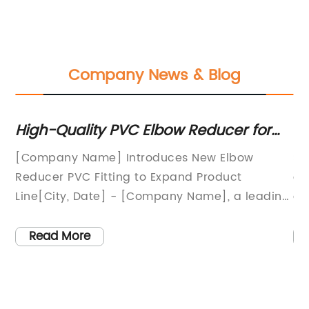
Company News & Blog
h
High-Quality PVC Elbow Reducer for
Du
Efficient Pipe Fitting
St
[Company Name] Introduces New Elbow
St
fo
Reducer PVC Fitting to Expand Product
cr
hat
Line[City, Date] - [Company Name], a leading
ex
provider of high-quality PVC fittings, is proud
co
to announce the addition of the new Elbow
pi
Read More
Reducer PVC to its product line. This new
an
e
product is designed to meet the growing
an
demand for efficient plumbing and irrigation
le