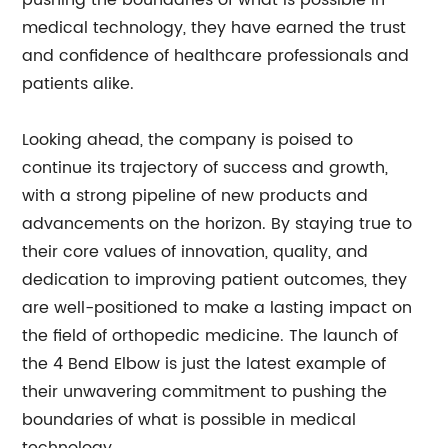
pushing the boundaries of what is possible in
medical technology, they have earned the trust
and confidence of healthcare professionals and
patients alike.
Looking ahead, the company is poised to
continue its trajectory of success and growth,
with a strong pipeline of new products and
advancements on the horizon. By staying true to
their core values of innovation, quality, and
dedication to improving patient outcomes, they
are well-positioned to make a lasting impact on
the field of orthopedic medicine. The launch of
the 4 Bend Elbow is just the latest example of
their unwavering commitment to pushing the
boundaries of what is possible in medical