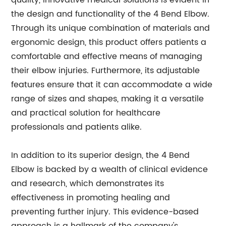
quality, innovative medical solutions is evident in
the design and functionality of the 4 Bend Elbow.
Through its unique combination of materials and
ergonomic design, this product offers patients a
comfortable and effective means of managing
their elbow injuries. Furthermore, its adjustable
features ensure that it can accommodate a wide
range of sizes and shapes, making it a versatile
and practical solution for healthcare
professionals and patients alike.
In addition to its superior design, the 4 Bend
Elbow is backed by a wealth of clinical evidence
and research, which demonstrates its
effectiveness in promoting healing and
preventing further injury. This evidence-based