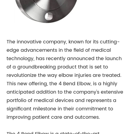
The innovative company, known for its cutting-
edge advancements in the field of medical
technology, has recently announced the launch
of a groundbreaking product that is set to
revolutionize the way elbow injuries are treated.
This new offering, the 4 Bend Elbow, is a highly
anticipated addition to the company's extensive
portfolio of medical devices and represents a
significant milestone in their commitment to
improving patient care and outcomes.